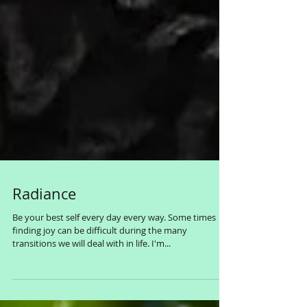
Radiance
Be your best self every day every way. Some times
finding joy can be difficult during the many
transitions we will deal with in life. I'm...