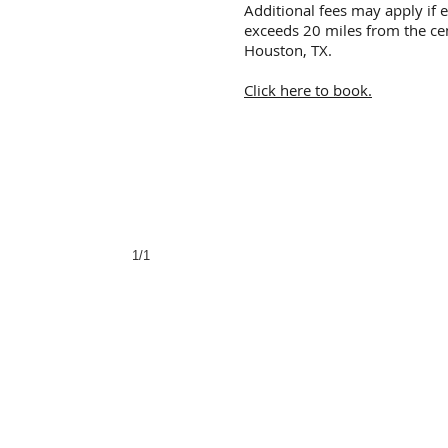
Additional fees may apply if 
exceeds 20 miles from the ce
Houston, TX.
Click here to book.
1/1
Body Art