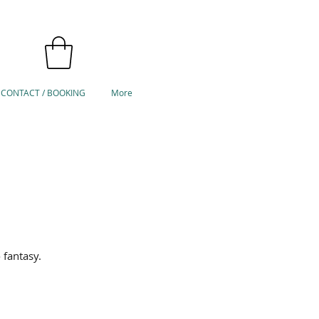
CONTACT / BOOKING
More
 fantasy.