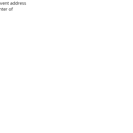
event address
nter of