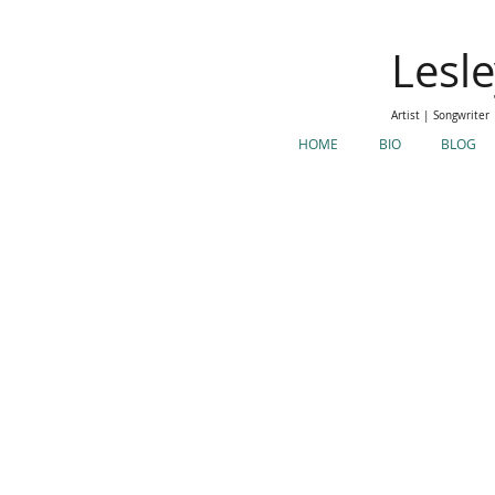
Lesl
Artist | Songwriter
HOME
BIO
BLOG
Makeup
<
>