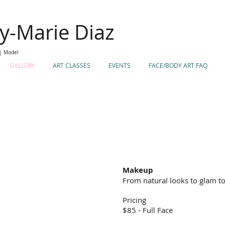
ey-Marie Diaz
 | Model
GALLERY
ART CLASSES
EVENTS
FACE/BODY ART FAQ
Makeup
From natural looks to glam to
Pricing
$85 - Full Face