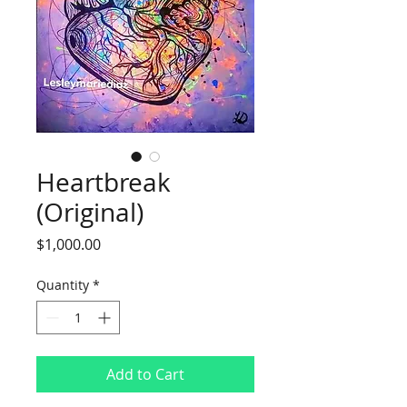
Heartbreak
(Original)
Price
$1,000.00
Quantity
*
Add to Cart