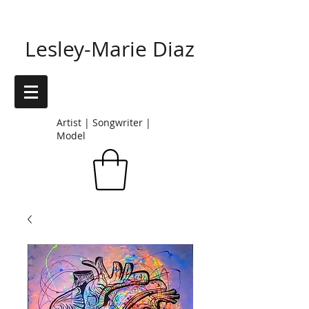
Lesley-Marie Diaz
Artist | Songwriter |
Model